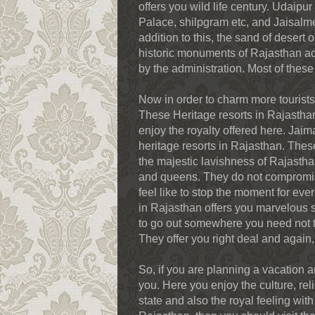
offers you wild life century. Udaip
Palace, shilpgram etc, and Jaisalmer
addition to this, the sand of desert 
historic monuments of Rajasthan ac
by the administration. Most of the
Now in order to charm more tourists
These Heritage resorts in Rajasthan 
enjoy the royalty offered here. Ja
heritage resorts in Rajasthan. These
the majestic lavishness of Rajasthan
and queens. They do not compromise
feel like to stop the moment for ever
in Rajasthan offers you marvelous s
to go out somewhere you need not ta
They offer you right deal and again
So, if you are planning a vacation an
you. Here you enjoy the culture, reli
state and also the royal feeling with