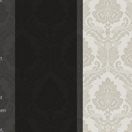
ll
rt
st
When
t,