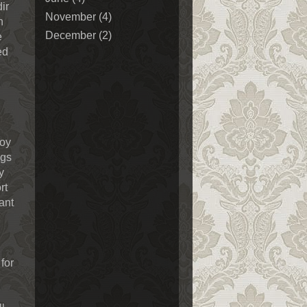
ir
November
(4)
n
December
(2)
e
ed
joy
ngs
y
rt
ant
for