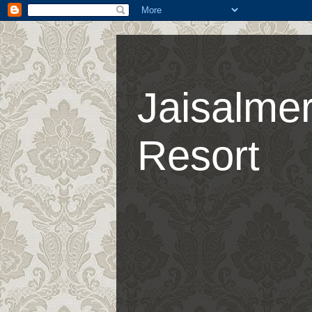
Jaisalmer
Resort