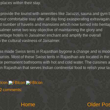
 places within their stay.
 provide the tourist with amenities like Jacuzzi, sauna and gym 
our comfortable stay after all day long exasperating extravagan
ast number of havelis and mansions which now turned into herita
isalmer serve two way objective of maintaining the glory and
eritage hotels in Jaisalmer enchant and amplify the overall
h the cultural vastness of Jaisalmer.
 has made Swiss tents in Rajasthan bygone a change and is mod
ists. Most of these Swiss tents in Rajasthan are located in the
 like permanent bathrooms with hot and cold water. The cuisines 
in Rajasthan that serves Indian continental food to relish your ta
2 comments:
Home
Older Po