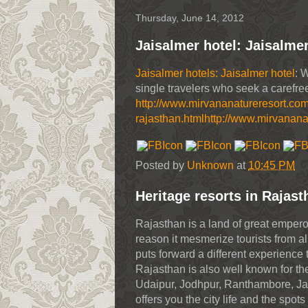
Thursday, June 14, 2012
Jaisalmer hotel: Jaisalmer
Jaisalmer hotels: Jaisalmer hotel
: 
single travelers who seek a carefree
http://www.mirvananatureresort.co
rajasthan.html
http://www.mirvanana
Posted by
Unknown
at
10:45 PM
Heritage resorts in Rajast
Rajasthan is a land of great emperors
reason it mesmerize tourists from al
puts forward a different experience t
Rajasthan is also well known for the 
Udaipur, Jodhpur, Ranthambore, Jaisa
offers you the city life and the sp