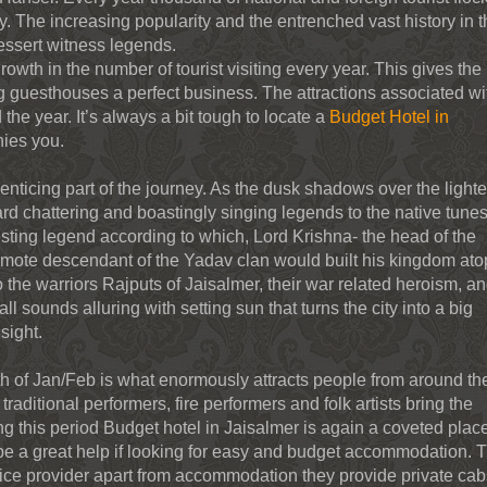
y. The increasing popularity and the entrenched vast history in 
dessert witness legends.
th in the number of tourist visiting every year. This gives the 
ng guesthouses a perfect business. The attractions associated wi
 the year. It’s always a bit tough to locate a
Budget Hotel in
ies you.
nticing part of the journey. As the dusk shadows over the light
d chattering and boastingly singing legends to the native tunes
esting legend according to which, Lord Krishna- the head of the
remote descendant of the Yadav clan would built his kingdom ato
 to the warriors Rajputs of Jaisalmer, their war related heroism, a
ll sounds alluring with setting sun that turns the city into a big
sight.
nth of Jan/Feb is what enormously attracts people from around th
traditional performers, fire performers and folk artists bring the
ng this period Budget hotel in Jaisalmer is again a coveted plac
be a great help if looking for easy and budget accommodation. 
vice provider apart from accommodation they provide private cab