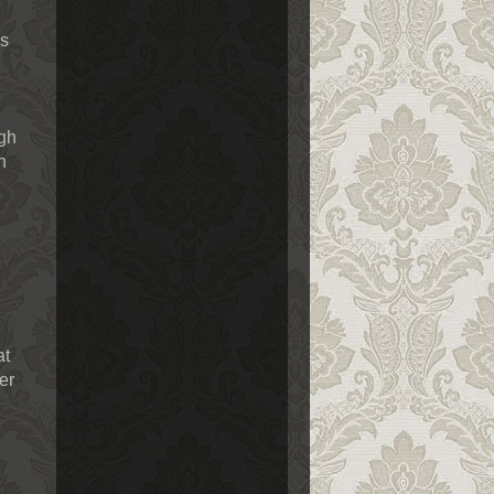
ls
ugh
n
at
er