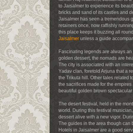
to Jaisalmer to experience its beaut
bricks and sand of its castles and 
Jaisalmer has seen a tremendous grow
retainers once, now raffishly runni
this place keeps it buzzing all round
Jaisalmer
unless a guide accompan
Fascinating legends are always an e
golden dessert, the nomads are hear
The city is associated with an inter
Yadav clan, foretold Arjuna that a 
the Trikuta hill. Other tales related
the sacrifices made for the empires a
beautiful golden brown spectacular 
The desert festival, held in the mo
world. During this festival musician, 
dessert alive with a new vigor. Duri
The guides in the area though can 
Hotels in Jaisalmer are a good ser