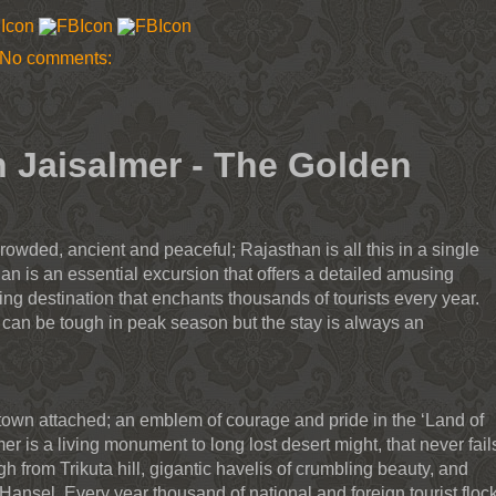
No comments:
n Jaisalmer - The Golden
rowded, ancient and peaceful; Rajasthan is all this in a single
an is an essential excursion that offers a detailed amusing
ing destination that enchants thousands of tourists every year.
 can be tough in peak season but the stay is always an
 town attached; an emblem of courage and pride in the ‘Land of
er is a living monument to long lost desert might, that never fail
gh from Trikuta hill, gigantic havelis of crumbling beauty, and
 Hansel. Every year thousand of national and foreign tourist floc