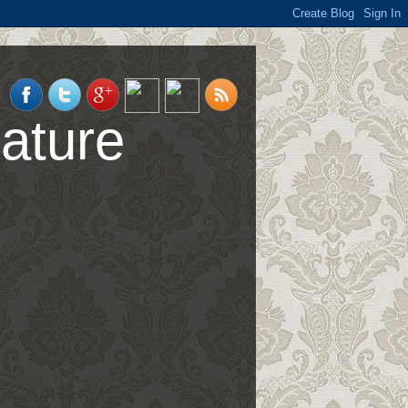
ature