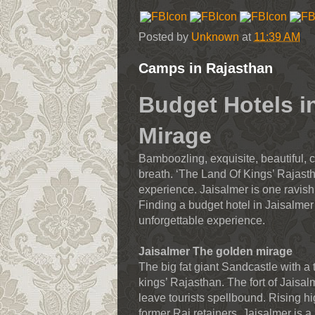
Posted by
Unknown
at
11:39 AM
Camps in Rajasthan
Budget Hotels i
Mirage
Bamboozling, exquisite, beautiful, c
breath. ‘The Land Of Kings’ Rajasth
experience. Jaisalmer is one ravish
Finding a budget hotel in Jaisalmer
unforgettable experience.
Jaisalmer The golden mirage
The big fat giant Sandcastle with a
kings’ Rajasthan. The fort of Jaisalm
leave tourists spellbound. Rising hi
former Raj retainers, Jaisalmer is a