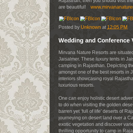
Rajasthan, then you should visit the
are beautiful!
www.mirvananature
Posted by
Unknown
at
12:05 PM
Wedding and Conference 
Mirvana Nature Resorts are situate
Jaisalmer. These luxury tents in Ja
camping in Rajasthan. Depicting the
amongst one of the best resorts in J
interiors showcasing royal Rajastha
luxurious resorts.
One can enjoy holistic desert advent
to do when visiting the golden dese
barren yet ‘full of life’ deserts of 
journeying on desert land over a C
exotic vegetation and discover varie
thrilling opportunity to camp in Raja