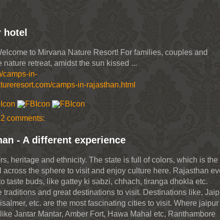
 hotel
Welcome to Mirvana Nature Resort! For families, couples and
 nature retreat, amidst the sun kissed ...
m/camps-in-
tureresort.com/camps-in-rajasthan.html
2 comments:
han - A different experience
, heritage and ethnicity. The state is full of colors, which is the
l across the sphere to visit and enjoy culture here. Rajasthan e
o taste buds, like gattey ki sabzi, chhach, tiranga dhokla etc.
traditions and great destinations to visit. Destinations like, Jaip
lmer, etc. are the most fascinating cities to visit. Where jaipur
ots like Jantar Mantar, Amber Fort, Hawa Mahal etc, Ranthambore