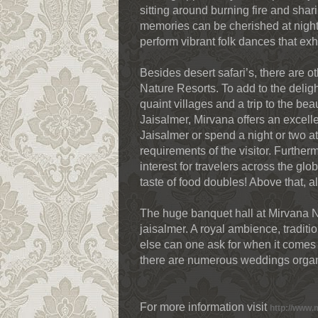
sitting around burning fire and shar
memories can be cherished at night 
perform vibrant folk dances that exhib
Besides desert safari’s, there are o
Nature Resorts. To add to the deligh
quaint villages and a trip to the bea
Jaisalmer, Mirvana offers an excelle
Jaisalmer or spend a night or two at 
requirements of the visitor. Furthe
interest for travelers across the gl
taste of food doubles! Above that, al
The huge banquet hall at Mirvana 
jaisalmer. A royal ambience, tradi
else can one ask for when it comes 
there are numerous weddings organ
For more information visit
http://www.