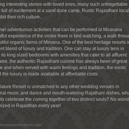
ing interesting stories with loved ones, many such unforgettable
full of excitement at a sand dune camp. Rustic Rajasthani loca
it their rich culture.
ther adventurous activities that can be performed at Miravana
tful experience of the visitor there is bird watching, a walk thro
utiful organic farms of Mirvana. One of the best heritage resorts i
nt blend of luxury and tradition. One can stay at luxury tens in
its king sized bedrooms with amenities that cater to all affluent
rmore, the authentic Rajasthani cuisine has always been of great
obe and when served with warm feelings and tradition, the exotic
l the luxury is made available at affordable costs.
Nature Resort is unmatched to any other wedding venues in
tional music and dance and mouth-watering Rajathani dishes, wh
to celebrate the coming together of two distinct souls? No wond
ized in Rajasthan every year!
mirvananatureresort.com/