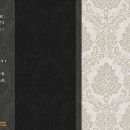
but
za.
ge
ern
add
ste
sts