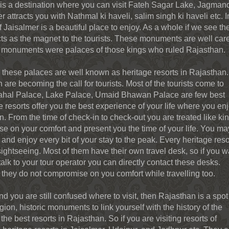
ur is a destination where you can visit Fateh Sagar Lake, Jagmand
 attracts you with Nathmal ki haveli, salim singh ki haveli etc. I
of Jaisalmer is a beautiful place to enjoy. As a whole if we see th
ts as the magnet to the tourists. These monuments are well car
se monuments were palaces of those kings who ruled Rajasthan.
 these palaces are well known as heritage resorts in Rajasthan.
are becoming the call for tourists. Most of the tourists come to
imahal Palace, Lake Palace, Umaid Bhawan Palace are few best
 resorts offer you the best experience of your life where you en
. From the time of check-in to check-out you are treated like ki
 on your comfort and present you the time of your life. You ma
 and enjoy every bit of your stay to the peak. Every heritage reso
ightseeing. Most of them have their own travel desk, so if you w
lk to your tour operator you can directly contact these desks.
, they do not compromise on you comfort while travelling too.
d you are still confused where to visit, then Rajasthan is a spot 
gion, historic monuments to link yourself with the history of the
 the best resorts in Rajasthan. So if you are visiting resorts of