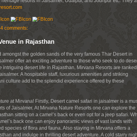
 heritage resorts in Jaisalmer, Udaipur, and Jodhpur etc. They a
resort.com
4 comments:
Venue in Rajasthan
d amongst the golden sands of the very famous Thar Desert in
isalmer offer an exciting adventure to those who seek to do dese
 intriguing desert life in Rajasthan, Mirvana Resorts are ranked
aisalmer. A hospitable staff, luxurious amenities and striking
ni culture add to the splendid experience offered by these
ure at Mirvana! Firstly, Desert camel safari in jaisalmer is a mu
rts of Jaisalmer. At Mirvana Nature Resorts one can explore the
Rajasthan sitting on a camel’s back or even opt for a jeep safari. 
amel’s back one can enjoy panoramic views of vast lands with
d species of flora and fauna. Also staying in Mirvana offers a
sthan and indulge in thrilling desert adventure. A cold starry nigh