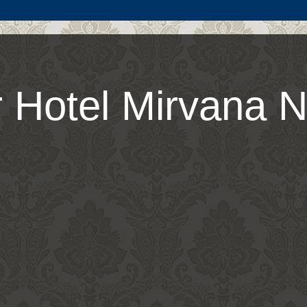
 Hotel Mirvana N