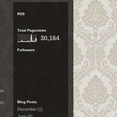
RSS
Total Pageviews
30,164
Followers
ven
Blog Posts
ur,
December
(1)
June
(4)