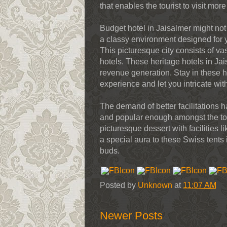
that enables the tourist to visit more
Budget hotel in Jaisalmer might not
a classy environment designed for y
This picturesque city consists of v
hotels. These heritage hotels in Ja
revenue generation. Stay in these h
experience and let you intricate wit
The demand of better facilitations
and popular enough amongst the tour
picturesque dessert with facilities
a special aura to these Swiss tents 
buds.
Posted by
Unknown
at
11:07 AM
Newer Posts