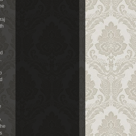
the
raj
th
ed
.
p
nd
e
e.
The
s