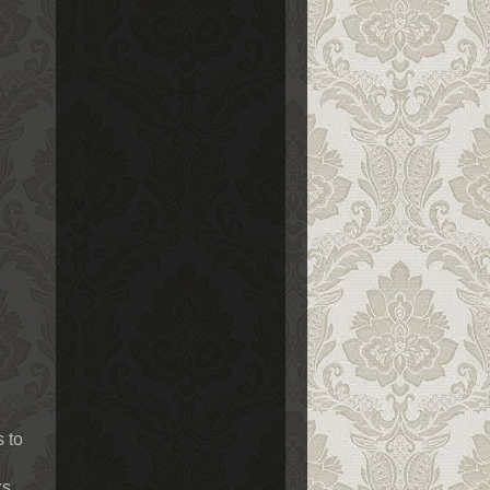
s to
ks