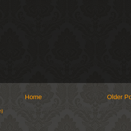
Home
Older P
m)