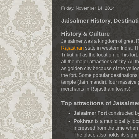
Friday, November 14, 2014
Jaisalmer History, Destinat
History & Culture
Jaisalmer was a kingdom of great R
Rajasthan
state in western India. Th
Trikut hill as the location for his f
all the major attractions of city. All 
as golden city because of the yello
the fort. Some popular destination
temple (Jain mandir), four massive
merchants in Rajasthani towns).
Top attractions of Jaisalme
Jaisalmer Fort
constructed by
Pokhran
is a municipality loc
increased from the time when 
The place also holds its signi