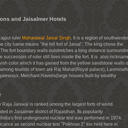
ions and Jaisalmer Hotels
ajput ruler
Maharawal Jaisal Singh
. It is a region of southweste
e city name means "the hill fort of Jaisal". The king chose the
ort. The fort boundary walls outstretches a long distance surroundi
the successors of ruler still lives inside the fort. It is also nickna
wish color which it has gained from the yellow sandstone walls o
s among tourists of town are Raj Mahal(Royal palace), Laxminath
 gateways, Merchant Havelis(large houses built by wealthy
r
 Raja Jaiswal is ranked among the largest forts of world.
ated in Jaisalmer district of Rajasthan. Its popularity
India's first underground nuclear test was performed in 1974.
ficance as second nuclear test "Pokhran 2" too held here in