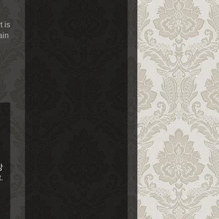
 is
ain
장
.