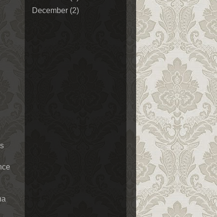
December
(2)
ls
ence
na