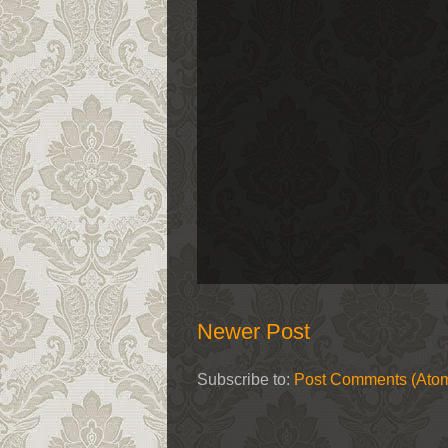
Newer Post
Subscribe to:
Post Comments (Ato