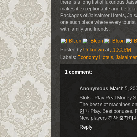
there is a long list of luxurious Jai
makes it exceptionable and better in 
Packages of Jaisalmer Hotels, Jais
one such place where every tourist 
with family and friends.
Posted by
Unknown
at
11:30 PM
Labels:
Economy Hotels
,
Jaisalmer 
1 comment:
Anonymous
March 5, 20
Slots - Play Real Money S
The best slot machines on
안마
Play. Best bonuses. Pl
New players
경산 출장마
Reply