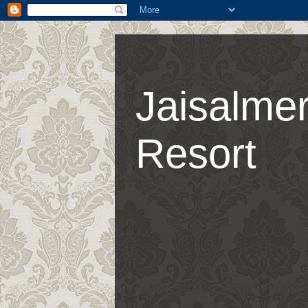
Jaisalmer
Resort