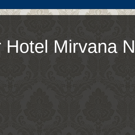
 Hotel Mirvana N