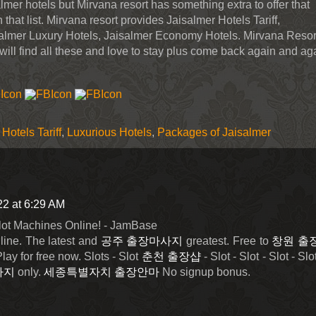
salmer hotels but Mirvana resort has something extra to offer that
that list. Mirvana resort provides Jaisalmer Hotels Tariff,
almer Luxury Hotels, Jaisalmer Economy Hotels. Mirvana Resort
will find all these and love to stay plus come back again and ag
Hotels Tariff
,
Luxurious Hotels
,
Packages of Jaisalmer
22 at 6:29 AM
lot Machines Online! - JamBase
line. The latest and
공주 출장마사지
greatest. Free to
창원 출
ay for free now. Slots - Slot
춘천 출장샵
- Slot - Slot - Slot - Slot
사지
only.
세종특별자치 출장안마
No signup bonus.