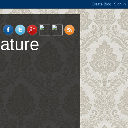
ature