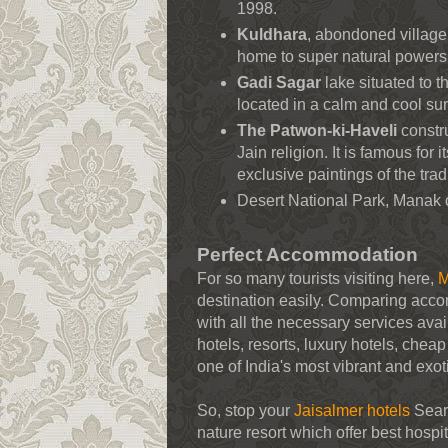
1998.
Kuldhara
, abondoned village 
home to super natural powers
Gadi Sagar
lake situated to t
located in a calm and cool su
The Patwon-ki-Haveli
constru
Jain religion. It is famous for
exclusive paintings of the trad
Desert National Park, Manak 
Perfect Accommodation
For so many tourists visiting here,
M
destination easily. Comparing acc
with all the necessary services avai
hotels, resorts, luxury hotels, chea
one of India's most vibrant and exot
So, stop your
Jaisalmer hotels
Searc
nature resort which offer best hospi