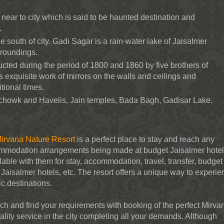
near to city which is said to be haunted destination and
.
he south of city. Gadi Sagar is a rain-water lake of Jaisalmer
rroundings.
cted during the period of 1800 and 1860 by five brothers of
 its exquisite work of mirrors on the walls and ceilings and
itional times.
chowk and Havelis, Jain temples, Bada Bagh, Gadisar Lake.
irvana Nature Resort
is a perfect place to stay and reach any
ommodation arrangements being made at budget Jaisalmer hote
lable with them for stay, accommodation, travel, transfer, budget
p Jaisalmer hotels, etc. The resort offers a unique way to experi
ic destinations.
h and find your requirements with booking of the perfect Mirva
tality service in the city completing all your demands. Although