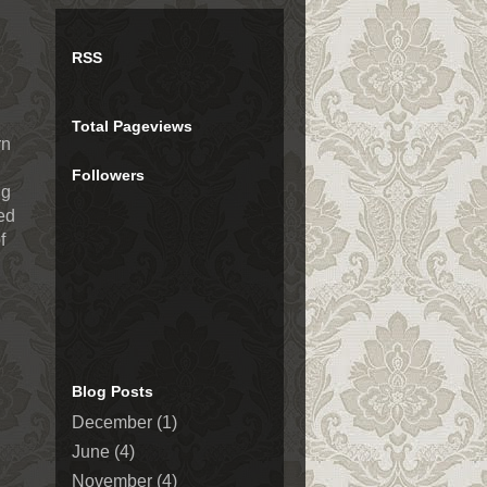
RSS
Total Pageviews
rn
Followers
ng
med
f
Blog Posts
December
(1)
June
(4)
November
(4)